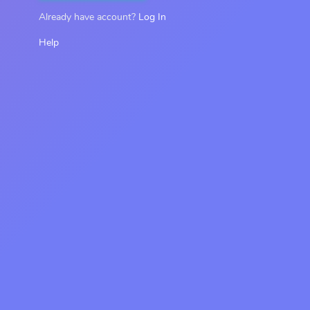
Already have account?
Log In
Help