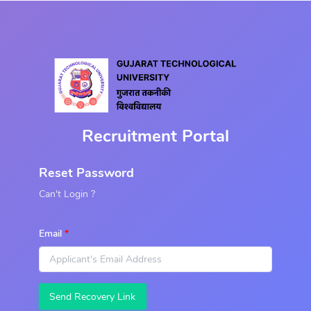
Recruitment Portal
Reset Password
Can't Login ?
Email
Send Recovery Link